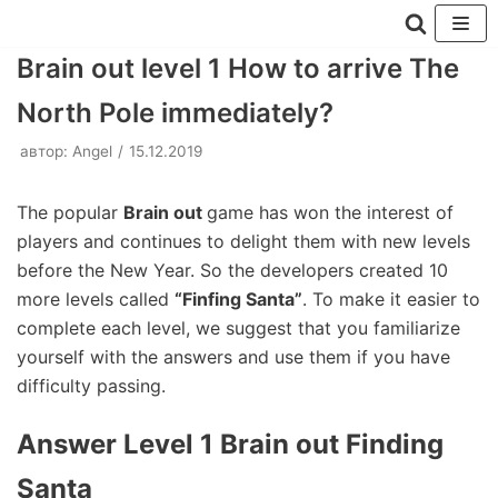
Перейти
Brain out level 1 How to arrive The
к
North Pole immediately?
содержимому
автор:
Angel
15.12.2019
The popular
Brain out
game has won the interest of
players and continues to delight them with new levels
before the New Year. So the developers created 10
more levels called
“Finfing Santa”
. To make it easier to
complete each level, we suggest that you familiarize
yourself with the answers and use them if you have
difficulty passing.
Answer Level 1 Brain out Finding
Santa