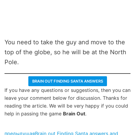
You need to take the guy and move to the
top of the globe, so he will be at the North
Pole.
BRAIN OUT FINDING SANTA ANSWERS
If you have any questions or suggestions, then you can
leave your comment below for discussion. Thanks for
reading the article. We will be very happy if you could
help in passing the game
Brain Out
.
предыдущая
Brain out Finding Santa answers and