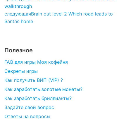
walkthrough
следующая
Brain out level 2 Which road leads to
Santas home
Полезное
FAQ для игры Моя кофейня
Секреты игры
Как получить ВИП (VIP) ?
Как заработать золотые монеты?
Как заработать бриллианты?
Задайте свой вопрос
Ответы на вопросы