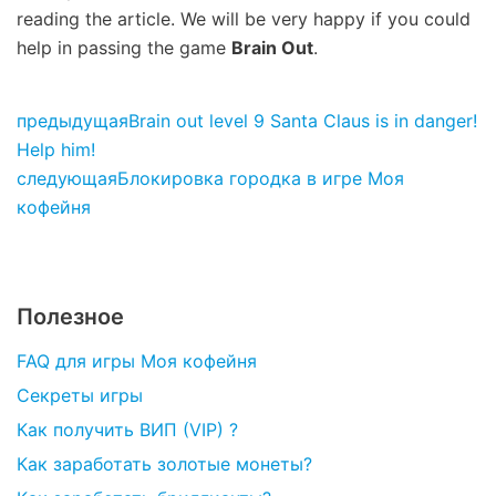
reading the article. We will be very happy if you could
help in passing the game
Brain Out
.
предыдущая
Brain out level 9 Santa Claus is in danger!
Help him!
следующая
Блокировка городка в игре Моя
кофейня
Полезное
FAQ для игры Моя кофейня
Секреты игры
Как получить ВИП (VIP) ?
Как заработать золотые монеты?