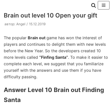
Перейти
Brain out level 10 Open your gift
к
автор:
Angel
15.12.2019
содержимому
The popular
Brain out
game has won the interest of
players and continues to delight them with new levels
before the New Year. So the developers created 10
more levels called
“Finfing Santa”
. To make it easier to
complete each level, we suggest that you familiarize
yourself with the answers and use them if you have
difficulty passing.
Answer Level 10 Brain out Finding
Santa