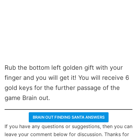
Rub the bottom left golden gift with your
finger and you will get it! You will receive 6
gold keys for the further passage of the
game Brain out.
BRAIN OUT FINDING SANTA ANSWERS
If you have any questions or suggestions, then you can
leave your comment below for discussion. Thanks for