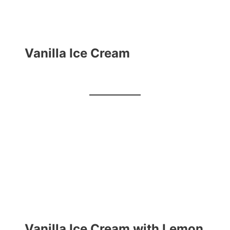
Vanilla Ice Cream
Vanilla Ice Cream with Lemon