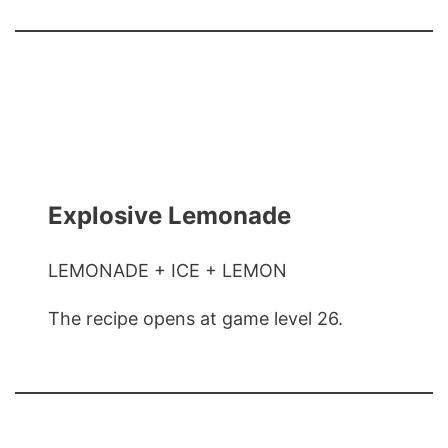
Explosive Lemonade
LEMONADE + ICE + LEMON
The recipe opens at game level 26.