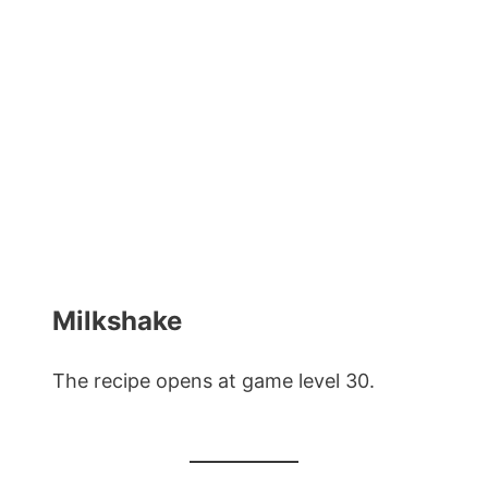
Milkshake
The recipe opens at game level 30.