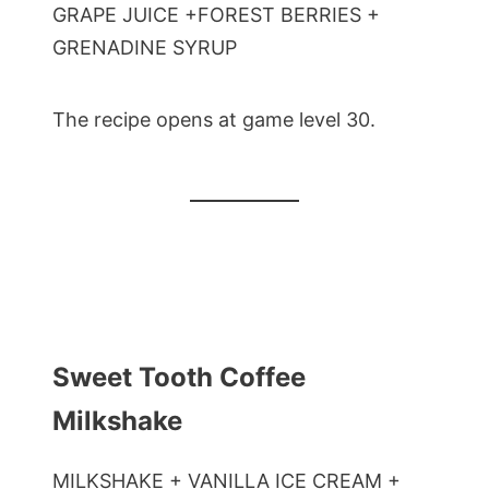
GRAPE JUICE +FOREST BERRIES +
GRENADINE SYRUP
The recipe opens at game level 30.
Sweet Tooth Coffee
Milkshake
MILKSHAKE + VANILLA ICE CREAM +