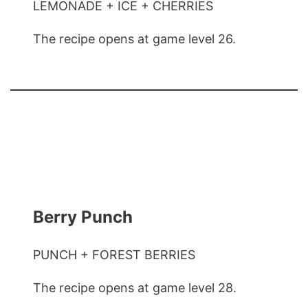
LEMONADE + ICE + CHERRIES
The recipe opens at game level 26.
Berry Punch
PUNCH + FOREST BERRIES
The recipe opens at game level 28.