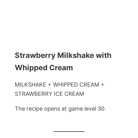
Strawberry Milkshake with
Whipped Cream
MILKSHAKE + WHIPPED CREAM +
STRAWBERRY ICE CREAM
The recipe opens at game level 30.