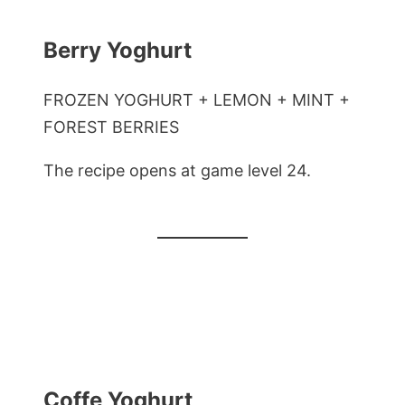
Berry Yoghurt
FROZEN YOGHURT + LEMON + MINT +
FOREST BERRIES
The recipe opens at game level 24.
Coffe Yoghurt