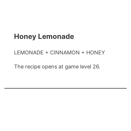
Honey Lemonade
LEMONADE + CINNAMON + HONEY
The recipe opens at game level 26.