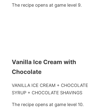
The recipe opens at game level 9.
Vanilla Ice Cream with
Chocolate
VANILLA ICE CREAM + CHOCOLATE
SYRUP + CHOCOLATE SHAVINGS
The recipe opens at game level 10.