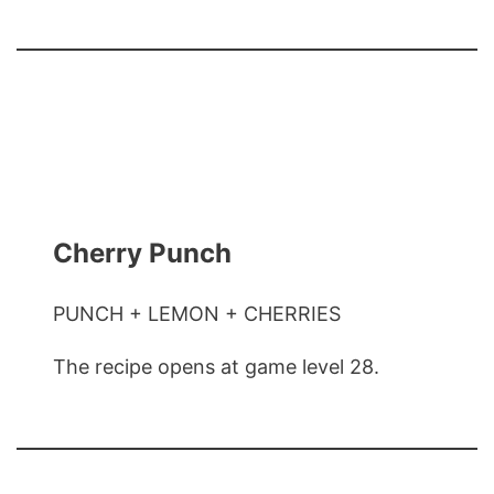
Cherry Punch
PUNCH + LEMON + CHERRIES
The recipe opens at game level 28.