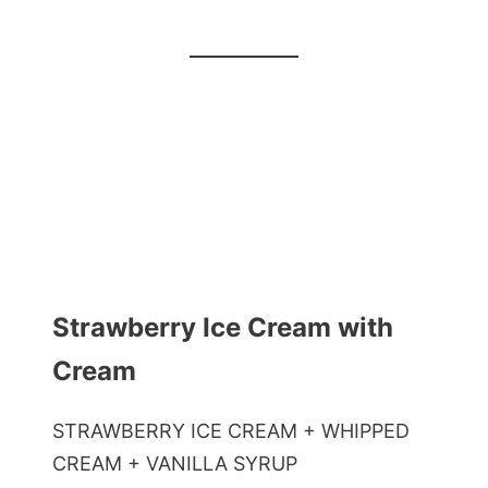
Strawberry Ice Cream with
Cream
STRAWBERRY ICE CREAM + WHIPPED
CREAM + VANILLA SYRUP