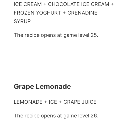
ICE CREAM + CHOCOLATE ICE CREAM +
FROZEN YOGHURT + GRENADINE
SYRUP
The recipe opens at game level 25.
Grape Lemonade
LEMONADE + ICE + GRAPE JUICE
The recipe opens at game level 26.