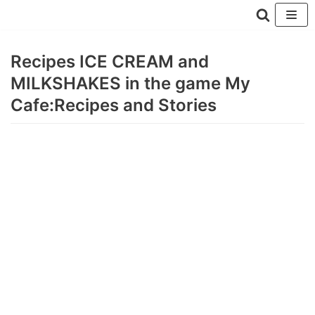
Перейти
к
Recipes ICE CREAM and
содержимому
MILKSHAKES in the game My
Cafe:Recipes and Stories