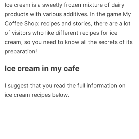
Ice cream is a sweetly frozen mixture of dairy
products with various additives. In the game My
Coffee Shop: recipes and stories, there are a lot
of visitors who like different recipes for ice
cream, so you need to know all the secrets of its
preparation!
Ice cream in my cafe
I suggest that you read the full information on
ice cream recipes below.