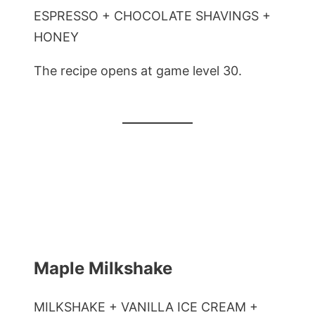
ESPRESSO + CHOCOLATE SHAVINGS +
HONEY
The recipe opens at game level 30.
Maple Milkshake
MILKSHAKE + VANILLA ICE CREAM +