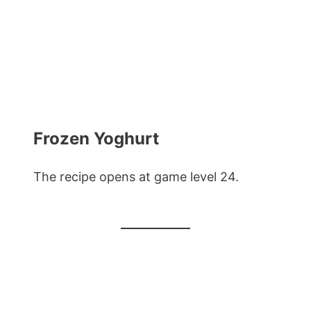
Frozen Yoghurt
The recipe opens at game level 24.