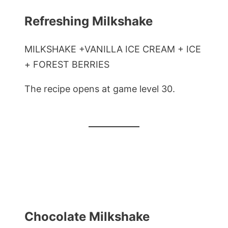
Refreshing Milkshake
MILKSHAKE +VANILLA ICE CREAM + ICE
+ FOREST BERRIES
The recipe opens at game level 30.
Chocolate Milkshake