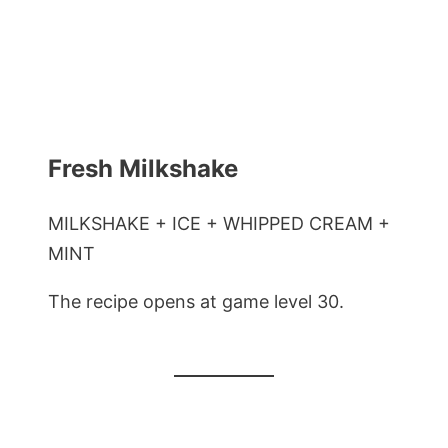
Fresh Milkshake
MILKSHAKE + ICE + WHIPPED CREAM +
MINT
The recipe opens at game level 30.