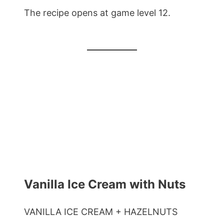
The recipe opens at game level 12.
Vanilla Ice Cream with Nuts
VANILLA ICE CREAM + HAZELNUTS