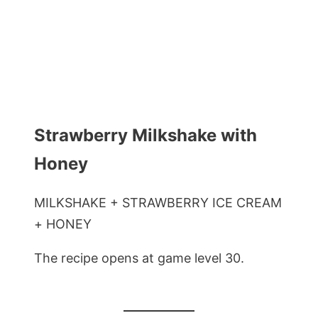
Strawberry Milkshake with
Honey
MILKSHAKE + STRAWBERRY ICE CREAM
+ HONEY
The recipe opens at game level 30.