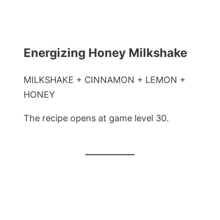
Energizing Honey Milkshake
MILKSHAKE + CINNAMON + LEMON +
HONEY
The recipe opens at game level 30.