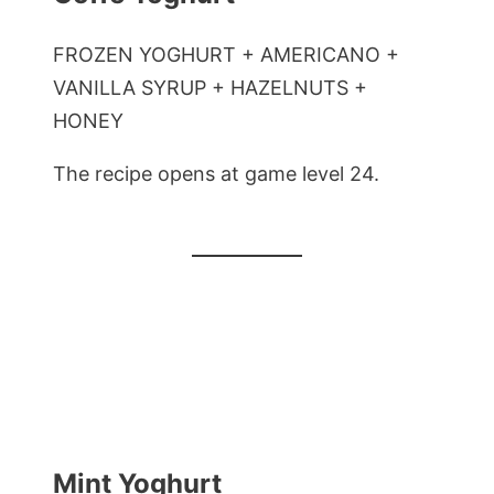
FROZEN YOGHURT + AMERICANO +
VANILLA SYRUP + HAZELNUTS +
HONEY
The recipe opens at game level 24.
Mint Yoghurt