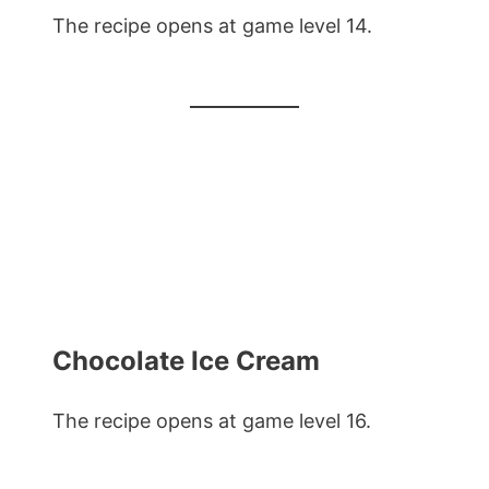
The recipe opens at game level 14.
Chocolate Ice Cream
The recipe opens at game level 16.