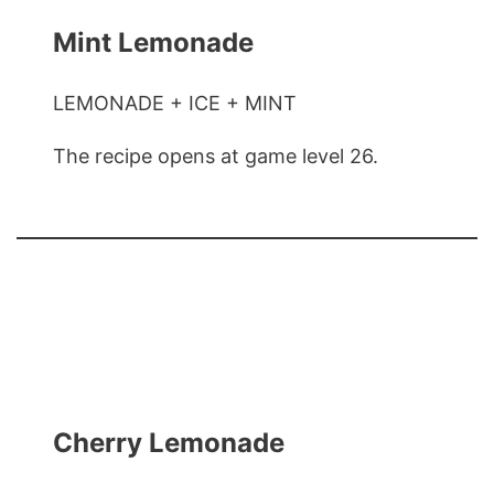
Mint Lemonade
LEMONADE + ICE + MINT
The recipe opens at game level 26.
Cherry Lemonade