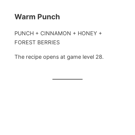
Warm Punch
PUNCH + CINNAMON + HONEY +
FOREST BERRIES
The recipe opens at game level 28.