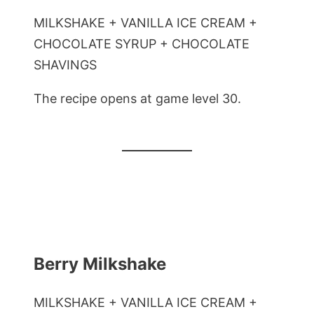
MILKSHAKE + VANILLA ICE CREAM +
CHOCOLATE SYRUP + CHOCOLATE
SHAVINGS
The recipe opens at game level 30.
Berry Milkshake
MILKSHAKE + VANILLA ICE CREAM +