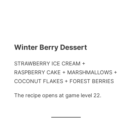
Winter Berry Dessert
STRAWBERRY ICE CREAM +
RASPBERRY CAKE + MARSHMALLOWS +
COCONUT FLAKES + FOREST BERRIES
The recipe opens at game level 22.