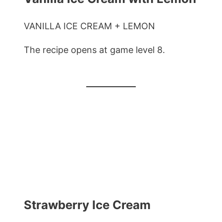
VANILLA ICE CREAM + LEMON
The recipe opens at game level 8.
Strawberry Ice Cream