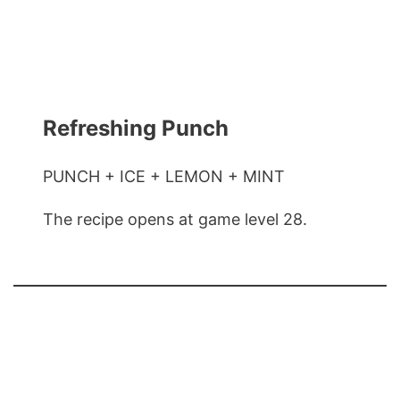
Refreshing Punch
PUNCH + ICE + LEMON + MINT
The recipe opens at game level 28.