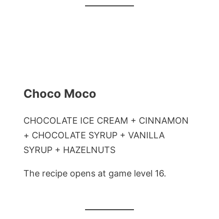
Choco Moco
CHOCOLATE ICE CREAM + CINNAMON
+ CHOCOLATE SYRUP + VANILLA
SYRUP + HAZELNUTS
The recipe opens at game level 16.