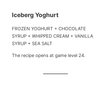
Iceberg Yoghurt
FROZEN YOGHURT + CHOCOLATE
SYRUP + WHIPPED CREAM + VANILLA
SYRUP + SEA SALT
The recipe opens at game level 24.