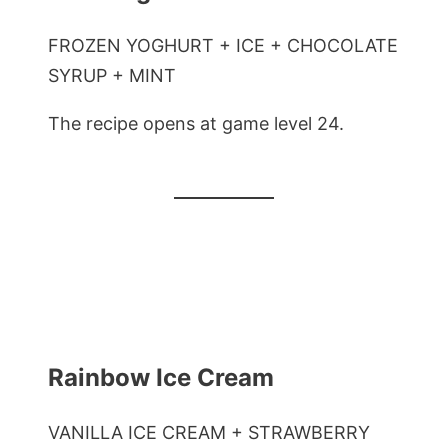
FROZEN YOGHURT + ICE + CHOCOLATE
SYRUP + MINT
The recipe opens at game level 24.
Rainbow Ice Cream
VANILLA ICE CREAM + STRAWBERRY